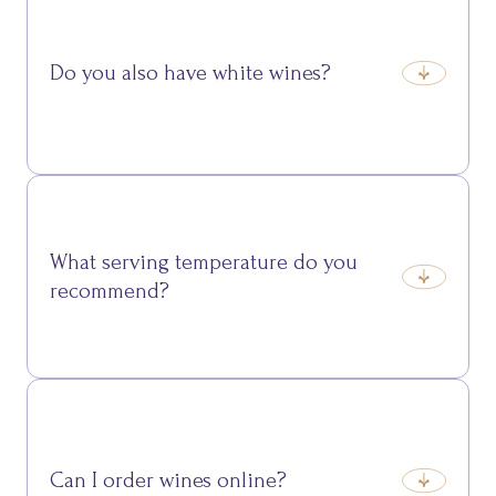
Marzemino are ideal for accompanying meat and
savoury dishes.
Do you also have white wines?
Yes, we offer fresh and aromatic whites such as Müller
Thurgau and Gewürztraminer, perfect for fish or
delicate cheeses.
What serving temperature do you
recommend?
Each wine has its ideal temperature: generally 16–
18°C for reds and 8–12°C for whites and sparkling
wines.
Can I order wines online?