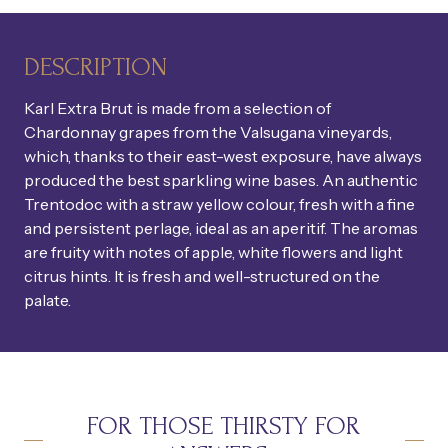
DESCRIPTION
Karl Extra Brut is made from a selection of
Chardonnay grapes from the Valsugana vineyards,
which, thanks to their east-west exposure, have always
produced the best sparkling wine bases. An authentic
Trentodoc with a straw yellow colour, fresh with a fine
and persistent perlage, ideal as an aperitif. The aromas
are fruity with notes of apple, white flowers and light
citrus hints. It is fresh and well-structured on the
palate.
FOR THOSE THIRSTY FOR