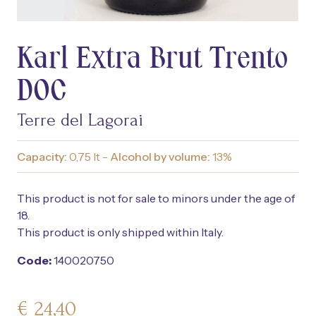
Karl Extra Brut Trento
DOC
Terre del Lagorai
Capacity:
0,75 lt -
Alcohol by volume:
13%
This product is not for sale to minors under the age of
18.
This product is only shipped within Italy.
Code:
140020750
€
24,40