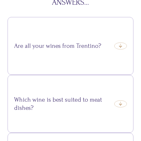
ANSWERS...
Are all your wines from Trentino?
Yes, we exclusively select labels produced from
grapes grown in Trentino vineyards.
Which wine is best suited to meat
dishes?
Among our reds, Teroldego Rotaliano and