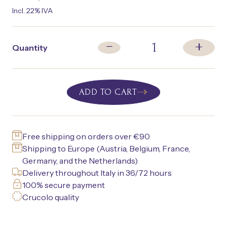
Incl. 22% IVA
+
1
−
Quantity
ADD TO CART
Free shipping on orders over €90
Shipping to Europe (Austria, Belgium, France,
Germany, and the Netherlands)
Delivery throughout Italy in 36/72 hours
100% secure payment
Crucolo quality