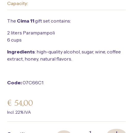
Capacity:
The
Cima 11
gift set contains:
2 liters Parampampoli
6 cups
Ingredients
: high-quality alcohol, sugar, wine, coffee
extract, honey, natural flavors.
Code:
07C66C1
€
54,00
Incl. 22% IVA