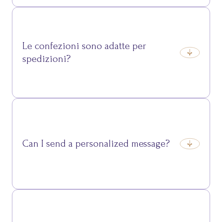
Packages combining cured meats, cheeses, desserts
and typical beverages, designed to showcase the
flavours of Trentino in a unique gift.
Le confezioni sono adatte per
spedizioni?
Yes, they are carefully packaged for safe travel and
perfect delivery wherever you go.
Can I send a personalized message?
Yes, we can add a personalized card to make your
gift even more special.