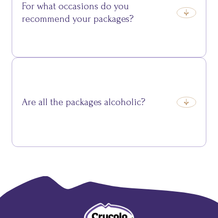
For what occasions do you
recommend your packages?
They’re perfect for Christmas, birthdays,
anniversaries, or simply to surprise someone with a
thoughtful gift.
Are all the packages alcoholic?
No, we also offer alcohol-free packages, ideal for
those who prefer only cured meats, cheeses, and
desserts.