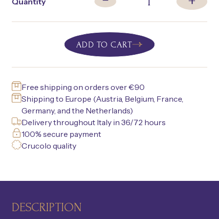
+
1
−
Quantity
ADD TO CART
Free shipping on orders over €90
Shipping to Europe (Austria, Belgium, France,
Germany, and the Netherlands)
Delivery throughout Italy in 36/72 hours
100% secure payment
Crucolo quality
DESCRIPTION