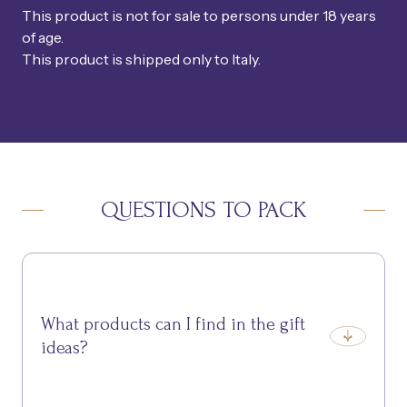
This product is not for sale to persons under 18 years
of age.
This product is shipped only to Italy.
QUESTIONS TO PACK
What products can I find in the gift
ideas?