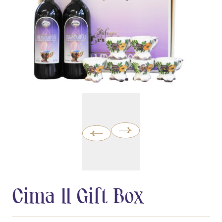
Cima 11 Gift Box