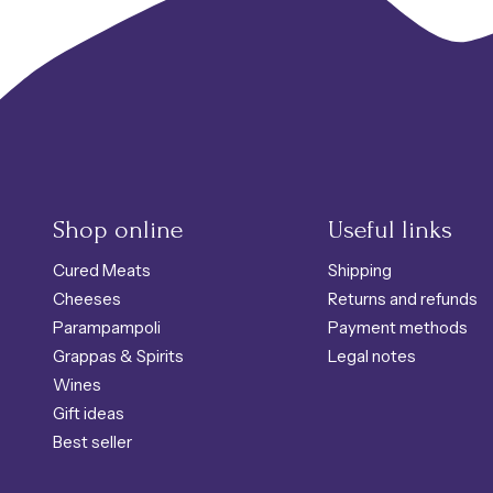
Shop online
Useful links
Cured Meats
Shipping
Cheeses
Returns and refunds
Parampampoli
Payment methods
Grappas & Spirits
Legal notes
Wines
Gift ideas
Best seller