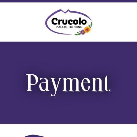
Crucolo Refuge Shop - Typical Trent
Payment