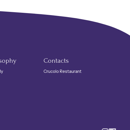
tino Products
osophy
Contacts
ly
Crucolo Restaurant