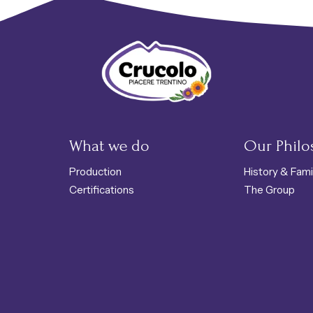
Crucolo Refuge Shop - Typical Tren
What we do
Our Phil
Production
History & Fami
Certifications
The Group