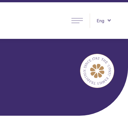
Eng
ino Products
Italiano